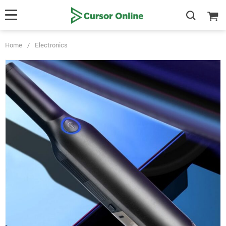
Home
/
Electronics