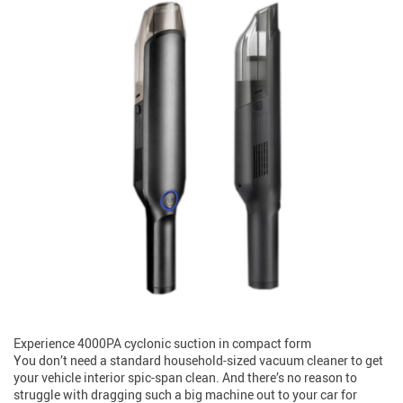
Experience 4000PA cyclonic suction in compact form
You don’t need a standard household-sized vacuum cleaner to get
your vehicle interior spic-span clean. And there’s no reason to
struggle with dragging such a big machine out to your car for