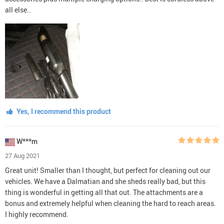
all else..
Yes, I recommend this product
W***m
27 Aug 2021
Great unit! Smaller than I thought, but perfect for cleaning out our
vehicles. We have a Dalmatian and she sheds really bad, but this
thing is wonderful in getting all that out. The attachments are a
bonus and extremely helpful when cleaning the hard to reach areas.
I highly recommend.