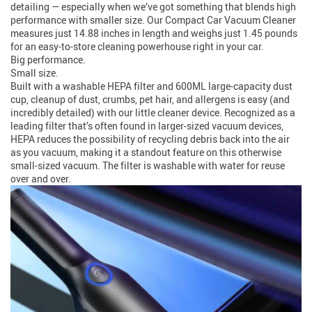
detailing — especially when we’ve got something that blends high
performance with smaller size. Our Compact Car Vacuum Cleaner
measures just 14.88 inches in length and weighs just 1.45 pounds
for an easy-to-store cleaning powerhouse right in your car.
Big performance.
Small size.
Built with a washable HEPA filter and 600ML large-capacity dust
cup, cleanup of dust, crumbs, pet hair, and allergens is easy (and
incredibly detailed) with our little cleaner device. Recognized as a
leading filter that’s often found in larger-sized vacuum devices,
HEPA reduces the possibility of recycling debris back into the air
as you vacuum, making it a standout feature on this otherwise
small-sized vacuum. The filter is washable with water for reuse
over and over.