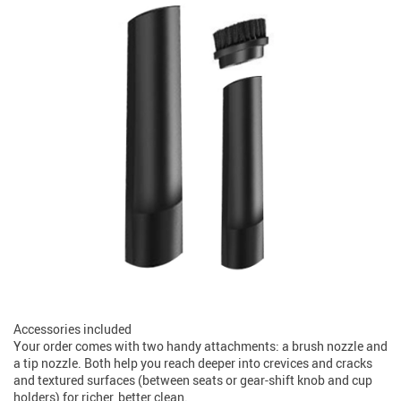
Accessories included
Your order comes with two handy attachments: a brush nozzle and
a tip nozzle. Both help you reach deeper into crevices and cracks
and textured surfaces (between seats or gear-shift knob and cup
holders) for richer, better clean.