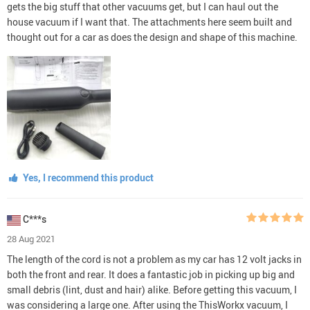
gets the big stuff that other vacuums get, but I can haul out the
house vacuum if I want that. The attachments here seem built and
thought out for a car as does the design and shape of this machine.
Yes, I recommend this product
C***s
28 Aug 2021
The length of the cord is not a problem as my car has 12 volt jacks in
both the front and rear. It does a fantastic job in picking up big and
small debris (lint, dust and hair) alike. Before getting this vacuum, I
was considering a large one. After using the ThisWorkx vacuum, I