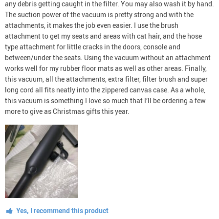
any debris getting caught in the filter. You may also wash it by hand.
The suction power of the vacuum is pretty strong and with the
attachments, it makes the job even easier. I use the brush
attachment to get my seats and areas with cat hair, and the hose
type attachment for little cracks in the doors, console and
between/under the seats. Using the vacuum without an attachment
works well for my rubber floor mats as well as other areas. Finally,
this vacuum, all the attachments, extra filter, filter brush and super
long cord all fits neatly into the zippered canvas case. As a whole,
this vacuum is something I love so much that I’ll be ordering a few
more to give as Christmas gifts this year.
Yes, I recommend this product