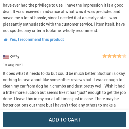
have ever had the privilege to use. I have the impression it is a good
deal. It was received in advance of what was it was predicted and
saved me a lot of hassle, since I needed it at an early date. I was
pleasantly enthusiastic with the customer service. I item itself, have
not spotted any criteria toblame. wholly recommend.
Yes, I recommend this product
K***y
18 Aug 2021
It does what it needs to do but could be much better. Suction is okay,
nothing to rave about like some other reviews but it was enough to
clean my car from dog hair, crumbs and dust pretty well. Wish it had
a little more suction but seems like it has “just” enough to get the job
done. I leave this in my car at all times just in case. There may be
better options out there but I haven’t tried any others to make a
better recommendation.
ADD TO CART
Yes, I recommend this product