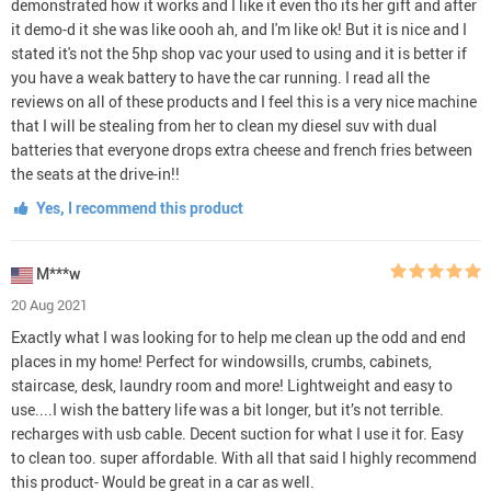
demonstrated how it works and I like it even tho its her gift and after
it demo-d it she was like oooh ah, and I'm like ok! But it is nice and I
stated it's not the 5hp shop vac your used to using and it is better if
you have a weak battery to have the car running. I read all the
reviews on all of these products and I feel this is a very nice machine
that I will be stealing from her to clean my diesel suv with dual
batteries that everyone drops extra cheese and french fries between
the seats at the drive-in!!
Yes, I recommend this product
M***w
20 Aug 2021
Exactly what I was looking for to help me clean up the odd and end
places in my home! Perfect for windowsills, crumbs, cabinets,
staircase, desk, laundry room and more! Lightweight and easy to
use....I wish the battery life was a bit longer, but it’s not terrible.
recharges with usb cable. Decent suction for what I use it for. Easy
to clean too. super affordable. With all that said I highly recommend
this product- Would be great in a car as well.