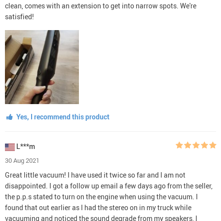
clean, comes with an extension to get into narrow spots. We're
satisfied!
Yes, I recommend this product
L***m
30 Aug 2021
Great little vacuum! I have used it twice so far and I am not
disappointed. I got a follow up email a few days ago from the seller,
the p.p.s stated to turn on the engine when using the vacuum. I
found that out earlier as I had the stereo on in my truck while
vacuuming and noticed the sound degrade from my speakers, I