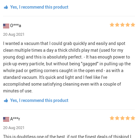
Yes, I recommend this product
O***a
20 Aug 2021
I wanted a vacuum that I could grab quickly and easily and spot
clean multiple times a day a thick child's play mat (used for my
young dog) and this is absolutely perfect. - It has enough power to
pick-up every particle, but without being "gagged" in pulling up the
whole pad or getting corners caught in the open end - as with a
standard vacuum. It's quick and light and I feel like I've
accomplished some satisfying cleaning even with a couple of
minutes of use.
Yes, I recommend this product
A***r
20 Aug 2021
This is doubtless one of the best, if not the finest deals of thiskind I