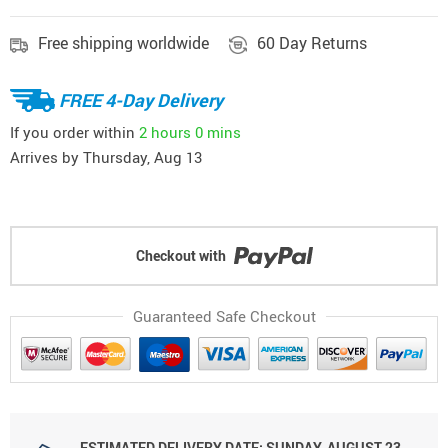
Free shipping worldwide
60 Day Returns
FREE 4-Day Delivery
If you order within
2 hours
0 mins
Arrives by
Thursday, Aug 13
Checkout with
Guaranteed Safe Checkout
ESTIMATED DELIVERY DATE: SUNDAY, AUGUST 23