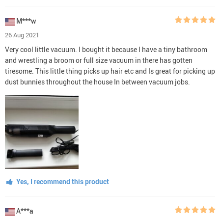
M***w
26 Aug 2021
Very cool little vacuum. I bought it because I have a tiny bathroom
and wrestling a broom or full size vacuum in there has gotten
tiresome. This little thing picks up hair etc and Is great for picking up
dust bunnies throughout the house In between vacuum jobs.
Yes, I recommend this product
A***a