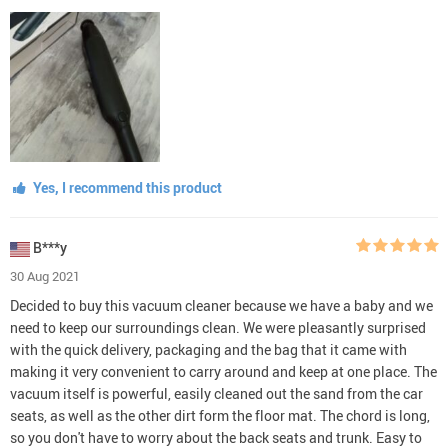
Yes, I recommend this product
B***y
30 Aug 2021
Decided to buy this vacuum cleaner because we have a baby and we
need to keep our surroundings clean. We were pleasantly surprised
with the quick delivery, packaging and the bag that it came with
making it very convenient to carry around and keep at one place. The
vacuum itself is powerful, easily cleaned out the sand from the car
seats, as well as the other dirt form the floor mat. The chord is long,
so you don't have to worry about the back seats and trunk. Easy to