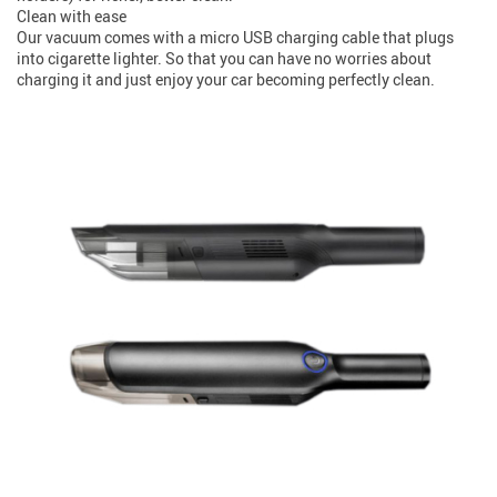
Clean with ease
Our vacuum comes with a micro USB charging cable that plugs
into cigarette lighter. So that you can have no worries about
charging it and just enjoy your car becoming perfectly clean.