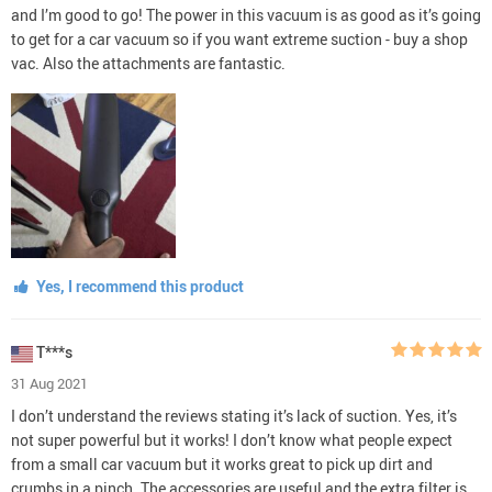
and I’m good to go! The power in this vacuum is as good as it’s going
to get for a car vacuum so if you want extreme suction - buy a shop
vac. Also the attachments are fantastic.
Yes, I recommend this product
T***s
31 Aug 2021
I don’t understand the reviews stating it’s lack of suction. Yes, it’s
not super powerful but it works! I don’t know what people expect
from a small car vacuum but it works great to pick up dirt and
crumbs in a pinch. The accessories are useful and the extra filter is