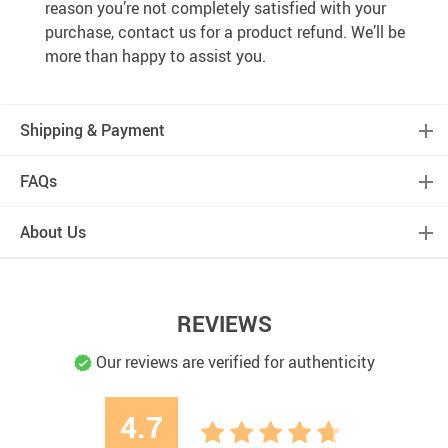
reason you’re not completely satisfied with your
purchase, contact us for a product refund. We’ll be
more than happy to assist you.
Shipping & Payment
FAQs
About Us
REVIEWS
Our reviews are verified for authenticity
4.7