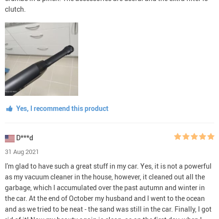
clutch.
Yes, I recommend this product
D***d
31 Aug 2021
I'm glad to have such a great stuff in my car. Yes, it is not a powerful
as my vacuum cleaner in the house, however, it cleaned out all the
garbage, which I accumulated over the past autumn and winter in
the car. At the end of October my husband and I went to the ocean
and as we tried to be neat - the sand was still in the car. Finally, I got