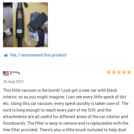
Yes, I recommend this product
E***n
26 Aug 2021
This little vacuum is the bomb! I just got a new car with black
interior, so as you might imagine, I can see every little speck of dirt
etc. Using this car vacuum, every speck quickly is taken care of. The
cord is long enough to reach every part of my SUV, and the
attachments are all useful for different areas of the car interior and
floorboards. The filter is easy to remove and is replaceable with the
free filter provided. There’s also a little brush included to help dust