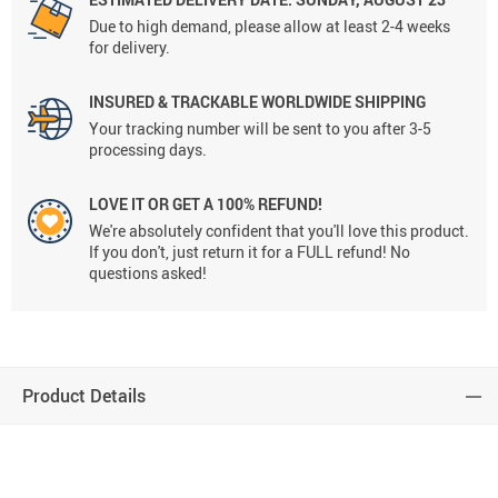
Due to high demand, please allow at least 2-4 weeks
for delivery.
INSURED & TRACKABLE WORLDWIDE SHIPPING
Your tracking number will be sent to you after 3-5
processing days.
LOVE IT OR GET A 100% REFUND!
We're absolutely confident that you'll love this product.
If you don't, just return it for a FULL refund! No
questions asked!
Product Details