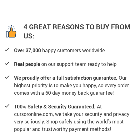
4 GREAT REASONS TO BUY FROM
US:
Over 37,000
happy customers worldwide
Real people
on our support team ready to help
We proudly offer a full satisfaction guarantee.
Our
highest priority is to make you happy, so every order
comes with a 60-day money back guarantee!
100% Safety & Security Guaranteed.
At
cursoronline.com, we take your security and privacy
very seriously. Shop safely using the world’s most
popular and trustworthy payment methods!