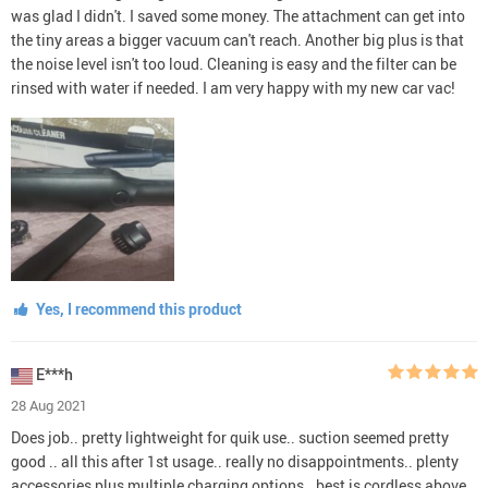
was glad I didn't. I saved some money. The attachment can get into
the tiny areas a bigger vacuum can't reach. Another big plus is that
the noise level isn't too loud. Cleaning is easy and the filter can be
rinsed with water if needed. I am very happy with my new car vac!
Yes, I recommend this product
E***h
28 Aug 2021
Does job.. pretty lightweight for quik use.. suction seemed pretty
good .. all this after 1st usage.. really no disappointments.. plenty
accessories plus multiple charging options.. best is cordless above