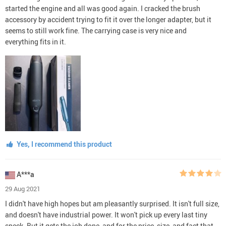
started the engine and all was good again. I cracked the brush
accessory by accident trying to fit it over the longer adapter, but it
seems to still work fine. The carrying case is very nice and
everything fits in it.
Yes, I recommend this product
A***a
29 Aug 2021
I didn't have high hopes but am pleasantly surprised. It isn't full size,
and doesn't have industrial power. It won't pick up every last tiny
speck. But it gets the job done, and for the price, size, and fact that