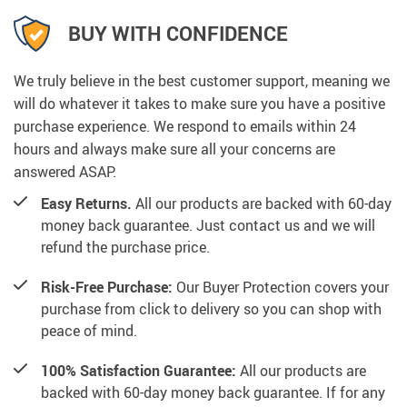
BUY WITH CONFIDENCE
We truly believe in the best customer support, meaning we
will do whatever it takes to make sure you have a positive
purchase experience. We respond to emails within 24
hours and always make sure all your concerns are
answered ASAP.
Easy Returns.
All our products are backed with 60-day
money back guarantee. Just contact us and we will
refund the purchase price.
Risk-Free Purchase:
Our Buyer Protection covers your
purchase from click to delivery so you can shop with
peace of mind.
100% Satisfaction Guarantee:
All our products are
backed with 60-day money back guarantee. If for any