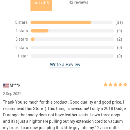
42
reviews
out of
5
5 stars
(31)
4 stars
(9)
3 stars
(2)
2 stars
(0)
1 star
(0)
Write a Review
M***k
2 Sep 2021
Thank You so much for this product. Good quality and good price. I
recommend this Store :) This thing is awesome! I only a 2018 Dodge
Durango that sadly does not have leather seats. I own three dogs
and it is just a nightmare pulling out my extension cord to vacuum
my truck. I can now just plug this little guy into my 12v car outlet