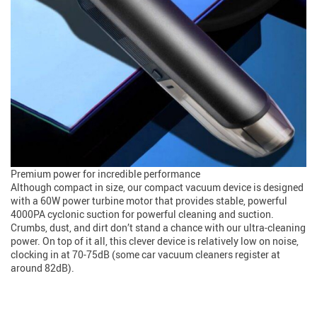
Premium power for incredible performance
Although compact in size, our compact vacuum device is designed
with a 60W power turbine motor that provides stable, powerful
4000PA cyclonic suction for powerful cleaning and suction.
Crumbs, dust, and dirt don’t stand a chance with our ultra-cleaning
power. On top of it all, this clever device is relatively low on noise,
clocking in at 70-75dB (some car vacuum cleaners register at
around 82dB).