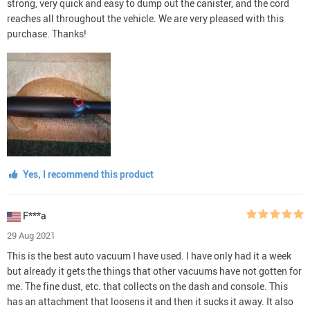
strong, very quick and easy to dump out the canister, and the cord
reaches all throughout the vehicle. We are very pleased with this
purchase. Thanks!
Yes, I recommend this product
F***a
29 Aug 2021
This is the best auto vacuum I have used. I have only had it a week
but already it gets the things that other vacuums have not gotten for
me. The fine dust, etc. that collects on the dash and console. This
has an attachment that loosens it and then it sucks it away. It also