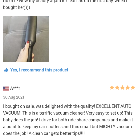
rid of it! Now my beauty again is clean, as on the first day, when I
bought her))))
Yes, I recommend this product
A***r
30 Aug 2021
I bought on sale, was delighted with the quality! EXCELLENT AUTO
VACUUM! This is a terrific vacuum cleaner! Very easy to set up! This
baby does the job! I drive for both ride-share companies and make it
a point to keep my car spotless and this small but MIGHTY vacuum
does the job! A clean car gets better tips!!!!