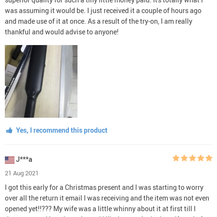
was assuming it would be. I just received it a couple of hours ago
and made use of it at once. As a result of the try-on, I am really
thankful and would advise to anyone!
Yes, I recommend this product
J***a
21 Aug 2021
I got this early for a Christmas present and I was starting to worry
over all the return it email I was receiving and the item was not even
opened yet!!??? My wife was a little whinny about it at first till I