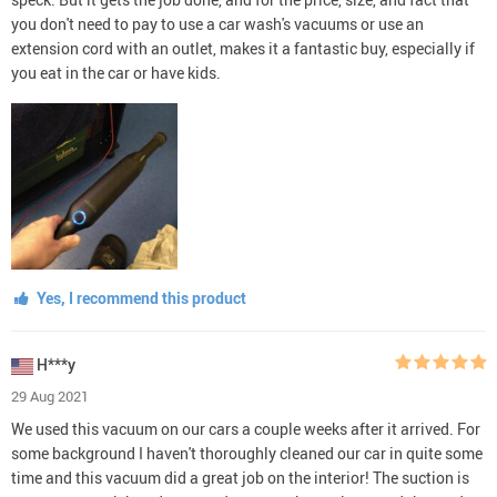
you don't need to pay to use a car wash's vacuums or use an
extension cord with an outlet, makes it a fantastic buy, especially if
you eat in the car or have kids.
Yes, I recommend this product
H***y
29 Aug 2021
We used this vacuum on our cars a couple weeks after it arrived. For
some background I haven't thoroughly cleaned our car in quite some
time and this vacuum did a great job on the interior! The suction is