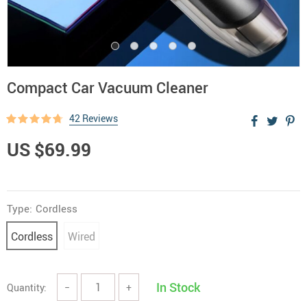
Compact Car Vacuum Cleaner
42 Reviews
US $69.99
Type:
Cordless
Cordless
Wired
In Stock
Quantity:
−
+