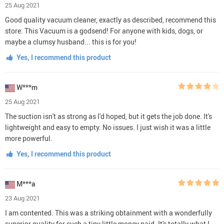
25 Aug 2021
Good quality vacuum cleaner, exactly as described, recommend this
store. This Vacuum is a godsend! For anyone with kids, dogs, or
maybe a clumsy husband... this is for you!
Yes, I recommend this product
W***m
25 Aug 2021
The suction isn't as strong as I'd hoped, but it gets the job done. It's
lightweight and easy to empty. No issues. I just wish it was a little
more powerful.
Yes, I recommend this product
M***a
23 Aug 2021
I am contented. This was a striking obtainment with a wonderfully
superior quality for such a tiny little money paid. It's totally what I