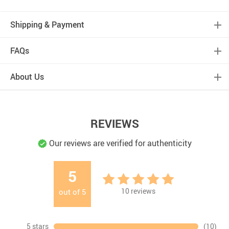
Shipping & Payment
FAQs
About Us
REVIEWS
Our reviews are verified for authenticity
5
10
reviews
out of
5
5 stars
(10)