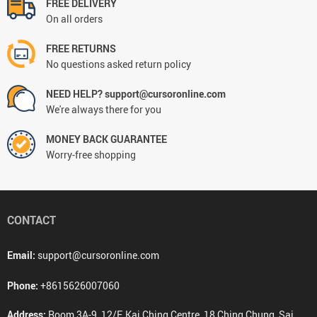
FREE DELIVERY
On all orders
FREE RETURNS
No questions asked return policy
NEED HELP? support@cursoronline.com
We're always there for you
MONEY BACK GUARANTEE
Worry-free shopping
CONTACT
Email:
support@cursoronline.com
Phone:
+8615626007060
Address:
Room 3A-9, 12/F, Kai Ching Centre, 18 Ching Chung, Sai