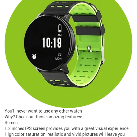
You’ll never want to use any other watch
Why? Check out those amazing features:
Screen
1.3 inches IPS screen provides you with a great visual experience.
High color saturation, realistic and vivid pictures will leave you