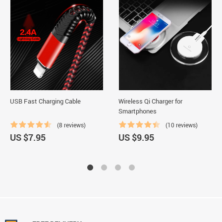
USB Fast Charging Cable
Wireless Qi Charger for
Smartphones
(8 reviews)
(10 reviews)
US $7.95
US $9.95