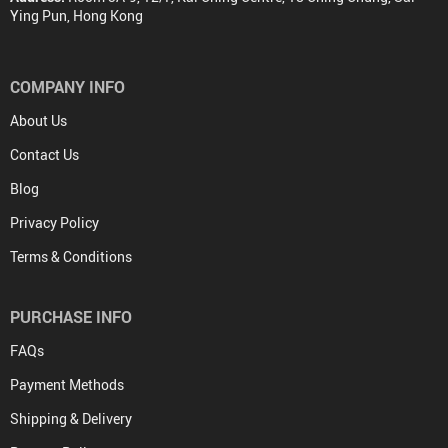
Ying Pun, Hong Kong
COMPANY INFO
About Us
Contact Us
Blog
Privacy Policy
Terms & Conditions
PURCHASE INFO
FAQs
Payment Methods
Shipping & Delivery