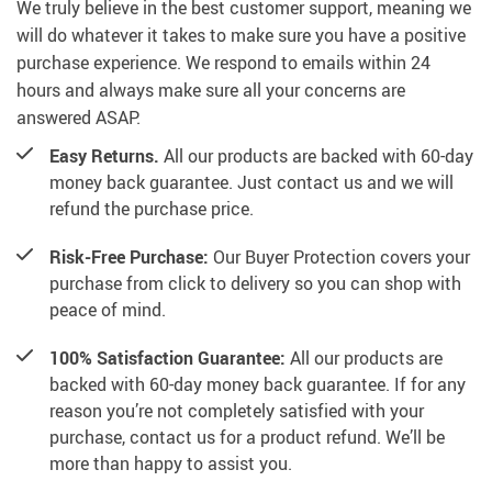
We truly believe in the best customer support, meaning we
will do whatever it takes to make sure you have a positive
purchase experience. We respond to emails within 24
hours and always make sure all your concerns are
answered ASAP.
Easy Returns.
All our products are backed with 60-day
money back guarantee. Just contact us and we will
refund the purchase price.
Risk-Free Purchase:
Our Buyer Protection covers your
purchase from click to delivery so you can shop with
peace of mind.
100% Satisfaction Guarantee:
All our products are
backed with 60-day money back guarantee. If for any
reason you’re not completely satisfied with your
purchase, contact us for a product refund. We’ll be
more than happy to assist you.