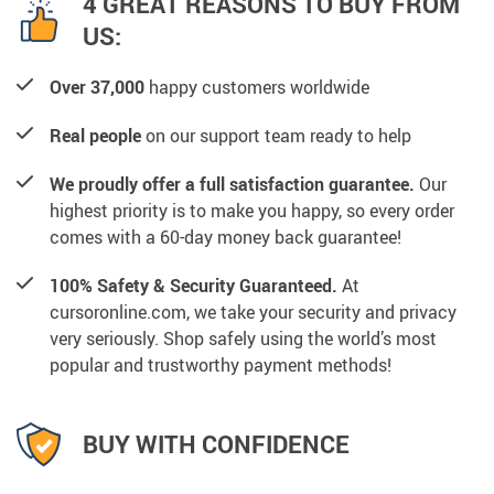
4 GREAT REASONS TO BUY FROM
US:
Over 37,000
happy customers worldwide
Real people
on our support team ready to help
We proudly offer a full satisfaction guarantee.
Our
highest priority is to make you happy, so every order
comes with a 60-day money back guarantee!
100% Safety & Security Guaranteed.
At
cursoronline.com, we take your security and privacy
very seriously. Shop safely using the world’s most
popular and trustworthy payment methods!
BUY WITH CONFIDENCE