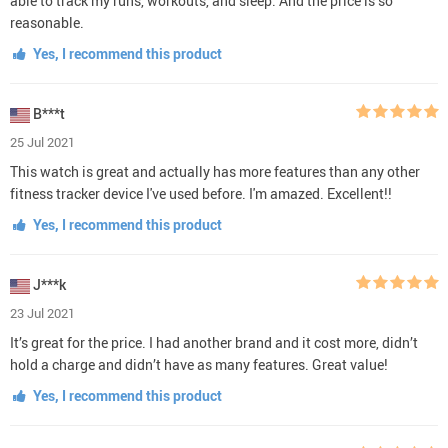
able to track my runs, workouts, and sleep. And the price is so
reasonable.
Yes, I recommend this product
B***t
25 Jul 2021
This watch is great and actually has more features than any other
fitness tracker device I've used before. I'm amazed. Excellent!!
Yes, I recommend this product
J***k
23 Jul 2021
It’s great for the price. I had another brand and it cost more, didn’t
hold a charge and didn’t have as many features. Great value!
Yes, I recommend this product