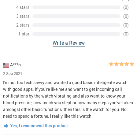
4 stars
(0)
3 stars
(0)
2 stars
(0)
1 star
(0)
Write a Review
A***n
2 Sep 2021
I'm not too tech savvy and wanted a good basic inteligente watch
with good apps. If you're like me and want to get incoming call
notifications by the watch vibrating and also want to know your
blood pressure, how much you slept or how many steps you've taken
amongst other basic functions, then this is the watch for you. No
need to spend a fortune, I really like this watch.
Yes, I recommend this product