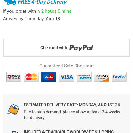
FREE 4-Day Delivery
If you order within
2 hours
0 mins
Arrives by
Thursday, Aug 13
Checkout with
Guaranteed Safe Checkout
ESTIMATED DELIVERY DATE: MONDAY, AUGUST 24
Due to high demand, please allow at least 2-4 weeks
for delivery.
INSURED & TRACKABLE WORLDWIDE SHIPPING