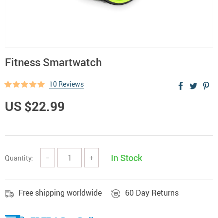
Fitness Smartwatch
10 Reviews
US $22.99
In Stock
Quantity:
−
+
Free shipping worldwide
60 Day Returns