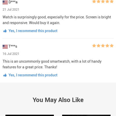
D***a
21 Jul 2021
Watch is surprisingly good, especially for the price. Screen is bright
and responsive. Would buy it again.
Yes, I recommend this product
T***s
16 Jul 2021
This is an uncommonly good smartwatch, with a lot of handy
features for a great price. Thanks!
Yes, I recommend this product
You May Also Like