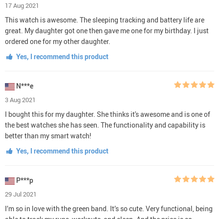
17 Aug 2021
This watch is awesome. The sleeping tracking and battery life are
great. My daughter got one then gave me one for my birthday. I just
ordered one for my other daughter.
Yes, I recommend this product
N***e
3 Aug 2021
I bought this for my daughter. She thinks it's awesome and is one of
the best watches she has seen. The functionality and capability is
better than my smart watch!
Yes, I recommend this product
P***p
29 Jul 2021
I’m so in love with the green band. It’s so cute. Very functional, being