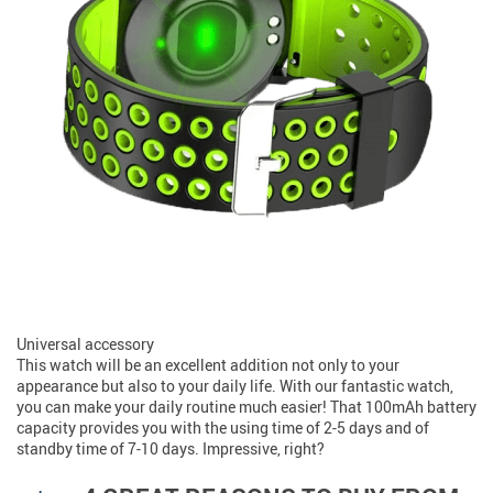
Universal accessory
This watch will be an excellent addition not only to your
appearance but also to your daily life. With our fantastic watch,
you can make your daily routine much easier! That 100mAh battery
capacity provides you with the using time of 2-5 days and of
standby time of 7-10 days. Impressive, right?