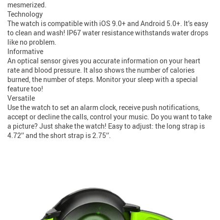
mesmerized.
Technology
The watch is compatible with iOS 9.0+ and Android 5.0+. It’s easy
to clean and wash! IP67 water resistance withstands water drops
like no problem.
Informative
An optical sensor gives you accurate information on your heart
rate and blood pressure. It also shows the number of calories
burned, the number of steps. Monitor your sleep with a special
feature too!
Versatile
Use the watch to set an alarm clock, receive push notifications,
accept or decline the calls, control your music. Do you want to take
a picture? Just shake the watch! Easy to adjust: the long strap is
4.72’’ and the short strap is 2.75’’.