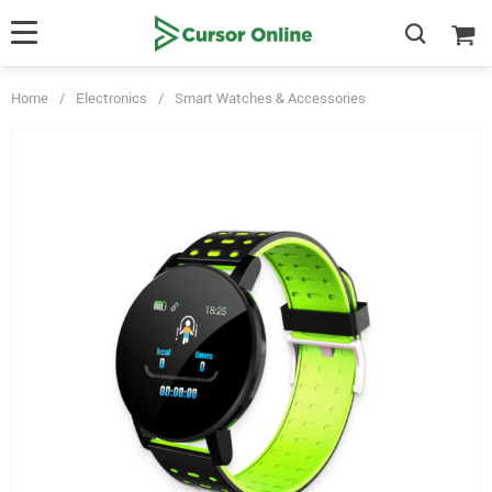
Home
/
Electronics
/
Smart Watches & Accessories