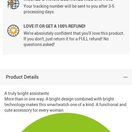
Your tracking number will be sent to you after 3-5
processing days.
LOVE IT OR GET A 100% REFUND!
We're absolutely confident that you'll love this product.
If you don't, just return it for a FULL refund! No
questions asked!
Product Details
A truly bright assistante
More than in one way. A bright design combined with bright
technology makes this smartwatch one of a kind. A functional and
cute accessory for every woman.