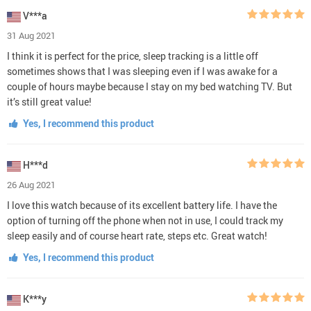
V***a
31 Aug 2021
I think it is perfect for the price, sleep tracking is a little off
sometimes shows that I was sleeping even if I was awake for a
couple of hours maybe because I stay on my bed watching TV. But
it’s still great value!
Yes, I recommend this product
H***d
26 Aug 2021
I love this watch because of its excellent battery life. I have the
option of turning off the phone when not in use, I could track my
sleep easily and of course heart rate, steps etc. Great watch!
Yes, I recommend this product
K***y